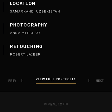
LOCATION
SAMARKAND. UZBEKISTAN
PHOTOGRAPHY
ANNA MLECHKO
RETOUCHING
ROBERT LAIBER
VIEW FULL PORTFOLIO
VIEW FULL PORTFOLIO
PREV
NEXT