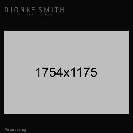
Feauturing