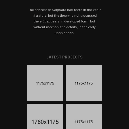
The concept of Saṃsāra has roots in the Vedic
literature, but the theory is not discussed
there. It appears in developed form, but
without mechanistic details, in the early
Upanishads.
LATEST PROJECTS