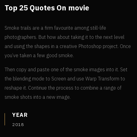
Top 25 Quotes On movie
Smoke trails are a firm favourite among still-life
photographers. But how about taking it to the next level
and using the shapes in a creative Photoshop project. Once
you’ve taken a few good smoke.
Then copy and paste one of the smoke images into it. Set
the blending mode to Screen and use Warp Transform to
reshape it. Continue the process to combine a range of
smoke shots into a new image.
YEAR
2018