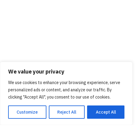
We value your privacy
We use cookies to enhance your browsing experience, serve
personalized ads or content, and analyze our traffic. By
clicking "Accept All", you consent to our use of cookies.
Customize
Reject All
Accept All