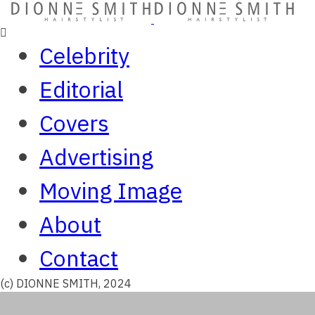
Celebrity
Editorial
Covers
Advertising
Moving Image
About
Contact
(c) DIONNE SMITH, 2024