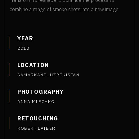
Transform to reshape it. Continue the process to
combine a range of smoke shots into a new image.
YEAR
2018
LOCATION
SAMARKAND. UZBEKISTAN
PHOTOGRAPHY
ANNA MLECHKO
RETOUCHING
ROBERT LAIBER