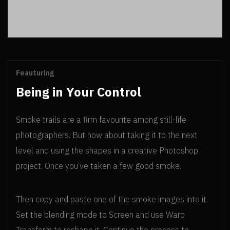
Feauturing
Being in Your Control
Smoke trails are a firm favourite among still-life
photographers. But how about taking it to the next
level and using the shapes in a creative Photoshop
project. Once you’ve taken a few good smoke.
Then copy and paste one of the smoke images into it.
Set the blending mode to Screen and use Warp