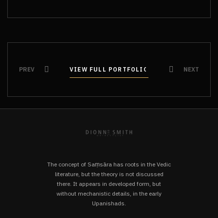
PREV
VIEW FULL PORTFOLIO
VIEW FULL PORTFOLIO
NEXT
The concept of Saṃsāra has roots in the Vedic
literature, but the theory is not discussed
there. It appears in developed form, but
without mechanistic details, in the early
Upanishads.