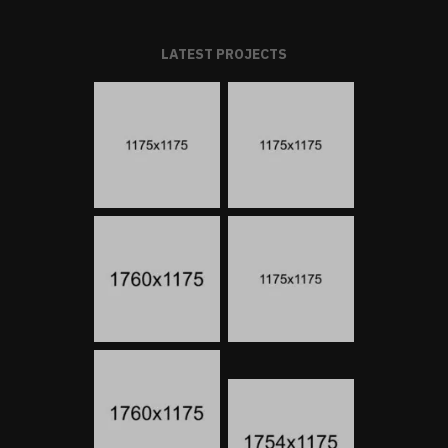
LATEST PROJECTS