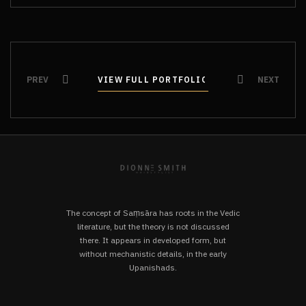
PREV
VIEW FULL PORTFOLIO
VIEW FULL PORTFOLIO
NEXT
The concept of Saṃsāra has roots in the Vedic
literature, but the theory is not discussed
there. It appears in developed form, but
without mechanistic details, in the early
Upanishads.