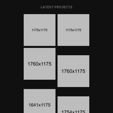
LATEST PROJECTS