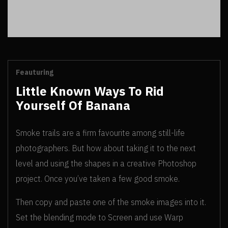
Feauturing
Little Known Ways To Rid
Yourself Of Banana
Smoke trails are a firm favourite among still-life
photographers. But how about taking it to the next
level and using the shapes in a creative Photoshop
project. Once you’ve taken a few good smoke.
Then copy and paste one of the smoke images into it.
Set the blending mode to Screen and use Warp