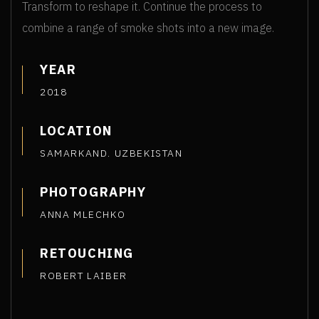
Transform to reshape it. Continue the process to
combine a range of smoke shots into a new image.
YEAR
2018
LOCATION
SAMARKAND. UZBEKISTAN
PHOTOGRAPHY
ANNA MLECHKO
RETOUCHING
ROBERT LAIBER