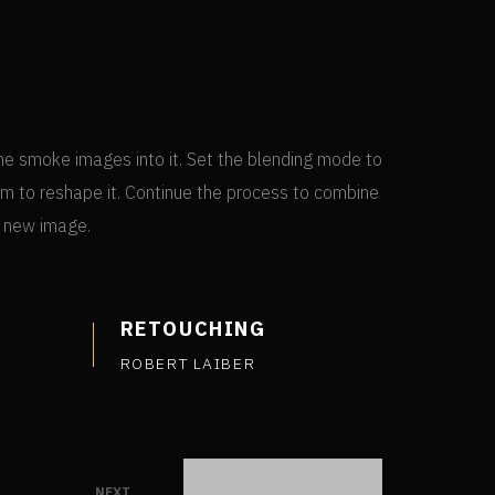
he smoke images into it. Set the blending mode to
m to reshape it. Continue the process to combine
a new image.
RETOUCHING
ROBERT LAIBER
NEXT