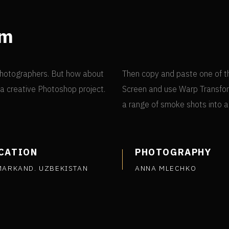
om
e photographers. But how about
Then copy and paste one of t
n a creative Photoshop project.
Screen and use Warp Transfor
a range of smoke shots into 
CATION
PHOTOGRAPHY
MARKAND. UZBEKISTAN
ANNA MLECHKO