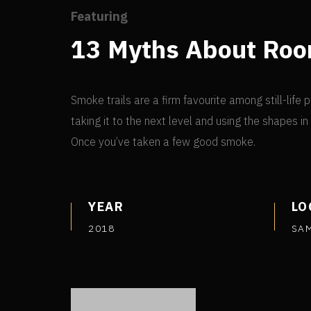
Featuring
13 Myths About Ro
Smoke trails are a firm favourite among still-lif
taking it to the next level and using the shapes i
Once you’ve taken a few good smoke.
YEAR
LO
2018
SA