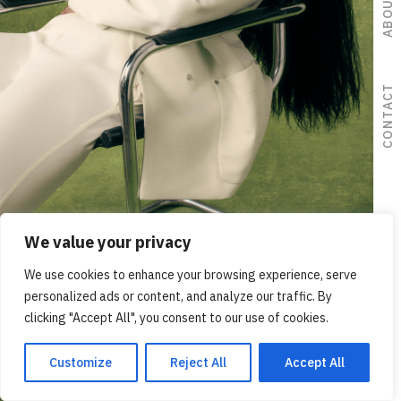
ABOUT ME
CONTACT
We value your privacy
We use cookies to enhance your browsing experience, serve
ADVERTISING
personalized ads or content, and analyze our traffic. By
clicking "Accept All", you consent to our use of cookies.
Customize
Reject All
Accept All