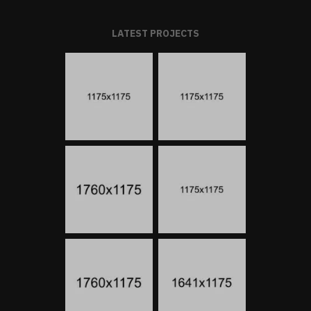
LATEST PROJECTS