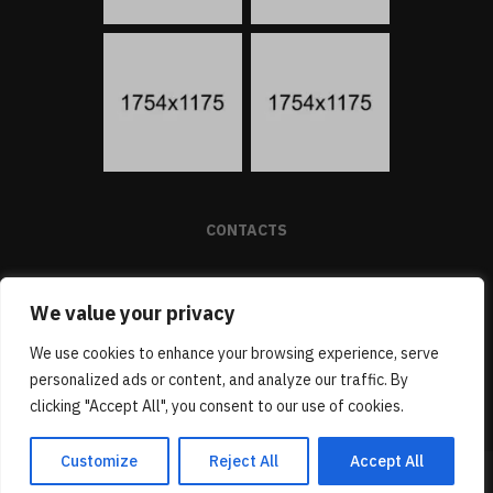
CONTACTS
We value your privacy
(1) 805 439 1288
SUPPORT@PROMO-THEME.COM
We use cookies to enhance your browsing experience, serve
BAKER STREET 221B, LONDON, 247253
personalized ads or content, and analyze our traffic. By
clicking "Accept All", you consent to our use of cookies.
Customize
Reject All
Accept All
(C) DIONNE SMITH, 2024