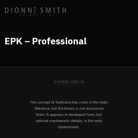
EPK – Professional
The concept of Saṃsāra has roots in the Vedic
literature, but the theory is not discussed
there. It appears in developed form, but
without mechanistic details, in the early
Upanishads.